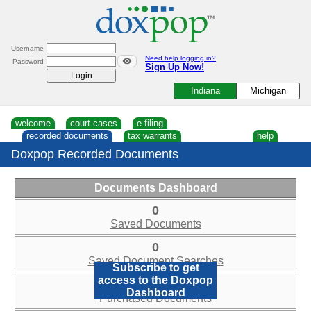
Skip
to
content
Username
Need help logging in?
Password
Sign Up Now!
Indiana
Michigan
welcome
court cases
e-filing
recorded documents
tax warrants
help
Doxpop Recorded Documents
Documents Dashboard
0
Saved Documents
0
Saved Document Searches
Subscribe to get
access to the Doxpop
0
Dashboard
Purchased Documents