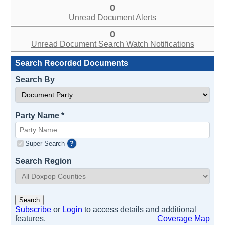
0
Unread Document Alerts
0
Unread Document Search Watch Notifications
Search Recorded Documents
Search By
Party Name
*
Super Search
?
Search Region
Search
Subscribe
or
Login
to access details and additional
features.
Coverage Map