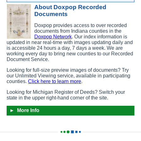
About Doxpop Recorded
Documents
Doxpop provides access to over
recorded
documents from
Indiana counties in the
Doxpop Network
.
Our index information is
updated in near real-time with images updating daily and
is accessible 24 hours a day, 7 days a week. We are
working every day to bring new counties to our Recorded
Document Service.
Looking for full-size preview images of documents? Try
our Unlimited Viewing service, available in participating
counties.
Click here to learn more
.
Looking for Michigan Register of Deeds? Switch your
state in the upper right-hand corner of the site.
►
More Info