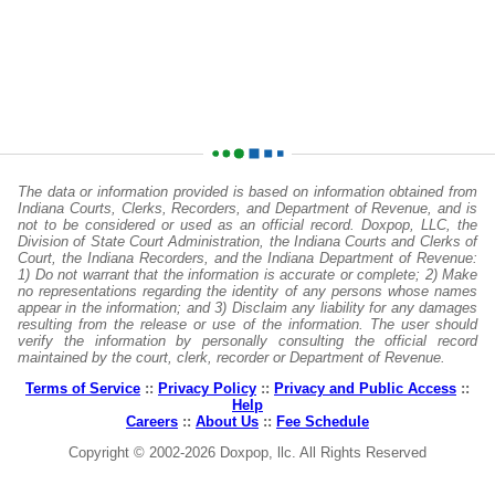
The data or information provided is based on information obtained from
Indiana Courts, Clerks, Recorders, and Department of Revenue, and is
not to be considered or used as an official record. Doxpop, LLC, the
Division of State Court Administration, the Indiana Courts and Clerks of
Court, the Indiana Recorders, and the Indiana Department of Revenue:
1) Do not warrant that the information is accurate or complete; 2) Make
no representations regarding the identity of any persons whose names
appear in the information; and 3) Disclaim any liability for any damages
resulting from the release or use of the information. The user should
verify the information by personally consulting the official record
maintained by the court, clerk, recorder or Department of Revenue.
Terms of Service
::
Privacy Policy
::
Privacy and Public Access
::
Help
Careers
::
About Us
::
Fee Schedule
Copyright © 2002-2026 Doxpop, llc. All Rights Reserved