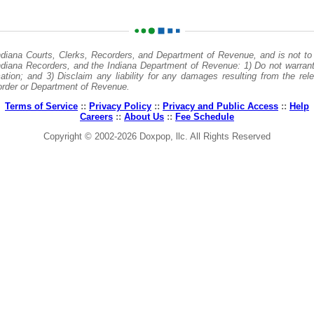
ndiana Courts, Clerks, Recorders, and Department of Revenue, and is not to 
Indiana Recorders, and the Indiana Department of Revenue: 1) Do not warrant
tion; and 3) Disclaim any liability for any damages resulting from the rele
ecorder or Department of Revenue.
Terms of Service
::
Privacy Policy
::
Privacy and Public Access
::
Help
Careers
::
About Us
::
Fee Schedule
Copyright © 2002-2026 Doxpop, llc. All Rights Reserved