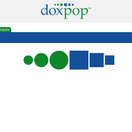
rrants