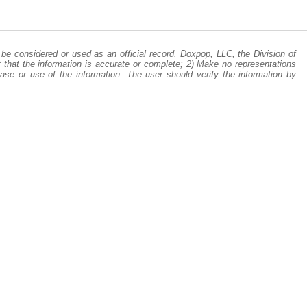
be considered or used as an official record. Doxpop, LLC, the Division of
 that the information is accurate or complete; 2) Make no representations
ase or use of the information. The user should verify the information by