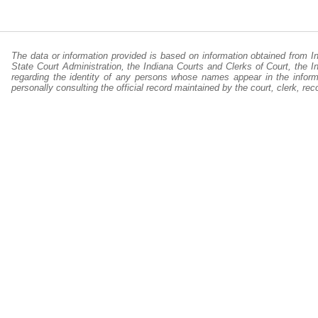
The data or information provided is based on information obtained from I
State Court Administration, the Indiana Courts and Clerks of Court, the 
regarding the identity of any persons whose names appear in the informa
personally consulting the official record maintained by the court, clerk, r