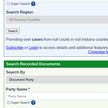
Super Search
?
Search Region
Search
Providing over
cases
from null courts in null Indiana countie
Subscribe
or
Login
to access details and additional features
Coverage 
Search Recorded Documents
Search By
Party Name
*
Super Search
?