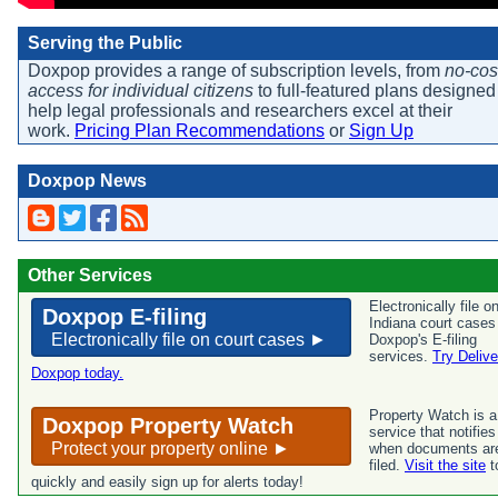
Serving the Public
Doxpop provides a range of subscription levels, from
no-cos
access for individual citizens
to full-featured plans designed
help legal professionals and researchers excel at their
work.
Pricing Plan Recommendations
or
Sign Up
Doxpop News
Other Services
Electronically file o
Doxpop E-filing
Indiana court cases
Electronically file on court cases ►
Doxpop's E-filing
services.
Try Delive
Doxpop today.
Property Watch is a
Doxpop Property Watch
service that notifie
Protect your property online ►
when documents ar
filed.
Visit the site
t
quickly and easily sign up for alerts today!