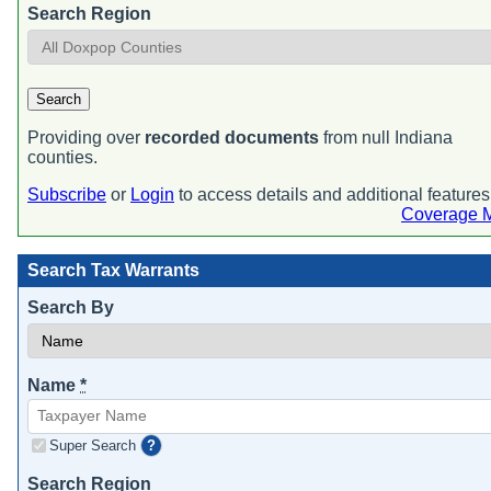
Search Region
Search
Providing over
recorded documents
from null Indiana
counties.
Subscribe
or
Login
to access details and additional features
Coverage 
Search Tax Warrants
Search By
Name
*
Super Search
?
Search Region