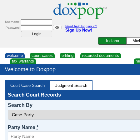
Skip
to
content
Username
Need help logging in?
Password
Sign Up Now!
Indiana
Mic
welcome
court cases
e-filing
recorded documents
tax warrants
he
Welcome to Doxpop
Court Case Search
Judgment Search
Search Court Records
Search By
Party Name
*