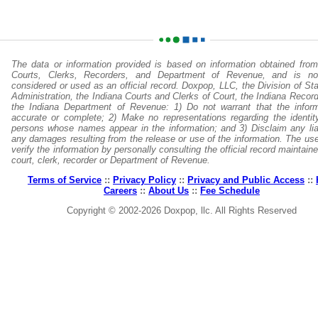
The data or information provided is based on information obtained from
Courts, Clerks, Recorders, and Department of Revenue, and is no
considered or used as an official record. Doxpop, LLC, the Division of St
Administration, the Indiana Courts and Clerks of Court, the Indiana Recor
the Indiana Department of Revenue: 1) Do not warrant that the inform
accurate or complete; 2) Make no representations regarding the identit
persons whose names appear in the information; and 3) Disclaim any liabi
any damages resulting from the release or use of the information. The us
verify the information by personally consulting the official record maintain
court, clerk, recorder or Department of Revenue.
Terms of Service
::
Privacy Policy
::
Privacy and Public Access
::
Careers
::
About Us
::
Fee Schedule
Copyright © 2002-2026 Doxpop, llc. All Rights Reserved